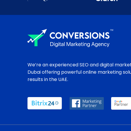
We’re an experienced SEO and digital market
Dubai offering powerful online marketing sol
results in the UAE.