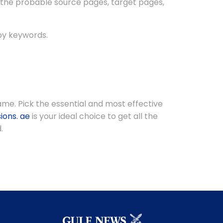
 the probable source pages, target pages,
by keywords.
me. Pick the essential and most effective
ions. ae
is your ideal choice to get all the
.