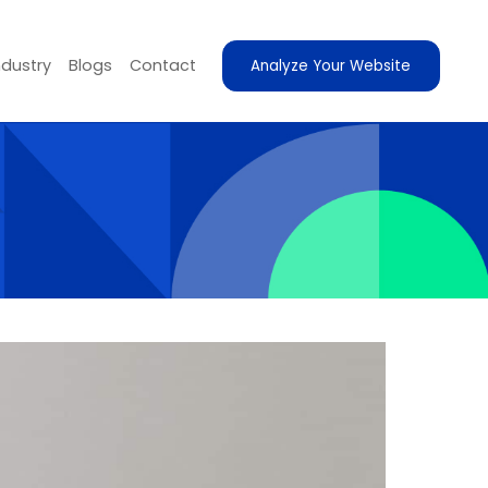
ndustry
Blogs
Contact
Analyze Your Website