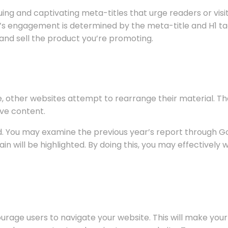
guing and captivating meta-titles that urge readers or vis
ce’s engagement is determined by the meta-title and H1 ta
 and sell the product you’re promoting.
, other websites attempt to rearrange their material. 
ive content.
ed. You may examine the previous year’s report through G
in will be highlighted. By doing this, you may effectivel
ourage users to navigate your website. This will make you