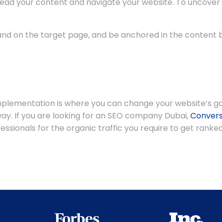
 read your content and navigate your website. To uncover
land on the target page, and be anchored in the content 
implementation is where you can change your website’s ga
t way. If you are looking for an SEO company Dubai,
Convers
sionals for the organic traffic you require to get ranked