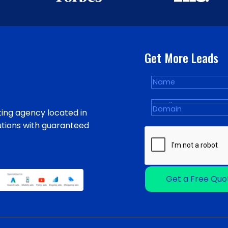
Get More Leads
ing agency located in
utions with guaranteed
Get a Free Quo