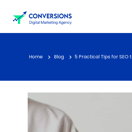
Home
Blog
5 Practical Tips for SEO