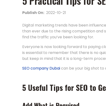
5 Practical Tips for 
Publish On:
2022-10-21
Digital marketing trends have been influence
than ever due to the rising competition and s
find the traffic you’ve been looking for.
Everyone is now looking forward to paying cl
is essential to remember that there is no qui
but keep in mind that it is a long-term proc
SEO company Dubai
can be your big shot to 
5 Useful Tips for SEO to Ge
Add What is Required