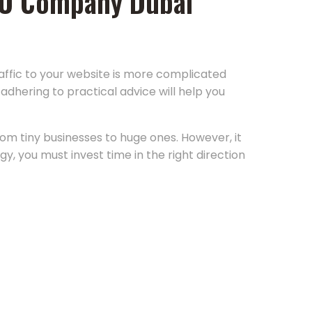
 SEO Company Dubai
raffic to your website is more complicated
adhering to practical advice will help you
rom tiny businesses to huge ones. However, it
y, you must invest time in the right direction