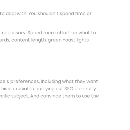
o deal with. You shouldn’t spend time or
 is necessary. Spend more effort on what to
rds, content length, green Yoast lights,
ence’s preferences, including what they want
is is crucial to carrying out SEO correctly.
cific subject. And convince them to use the