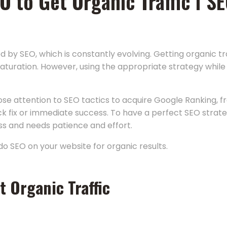
SEO to Get Organic Traffic I
d by SEO, which is constantly evolving. Getting organic t
aturation. However, using the appropriate strategy while 
ose attention to SEO tactics to acquire Google Ranking, f
ck fix or immediate success. To have a perfect SEO strateg
ess and needs patience and effort.
do SEO on your website for organic results.
t Organic Traffic