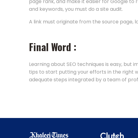
page rank, and make it easier for Google to
and keywords, you must do a site audit.
A link must originate from the source page, 
Final Word :
Learning about SEO techniques is easy, but 
tips to start putting your efforts in the righ
adequate steps integrated by a team of profes