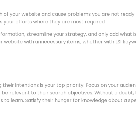
 of your website and cause problems you are not ready t
s your efforts where they are most required.
 information, streamline your strategy, and only add what
ur website with unnecessary items, whether with LSI keywo
their intentions is your top priority. Focus on your audi
be relevant to their search objectives. Without a doubt, th
 to learn. Satisfy their hunger for knowledge about a spe