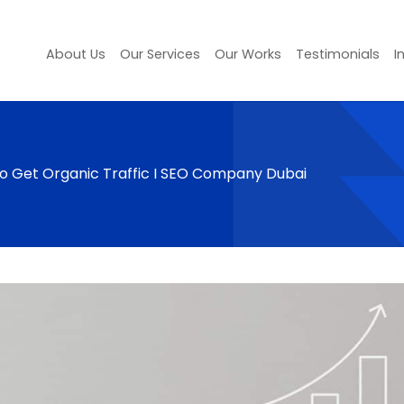
About Us
Our Services
Our Works
Testimonials
I
 to Get Organic Traffic I SEO Company Dubai