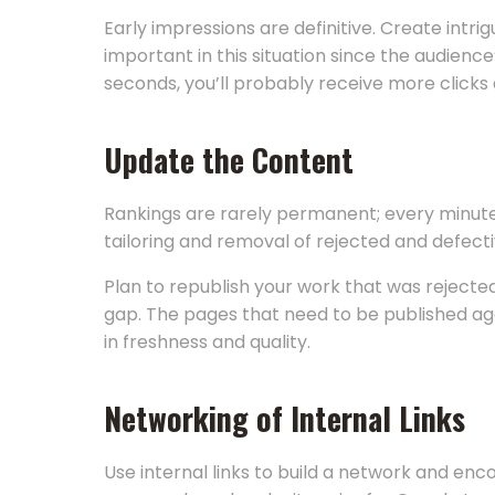
Early impressions are definitive. Create intri
important in this situation since the audien
seconds, you’ll probably receive more clicks
Update the Content
Rankings are rarely permanent; every minute
tailoring and removal of rejected and defect
Plan to republish your work that was reject
gap. The pages that need to be published aga
in freshness and quality.
Networking of Internal Links
Use internal links to build a network and enc