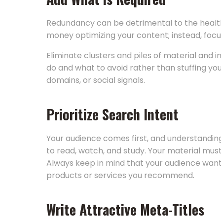
Redundancy can be detrimental to the health
money optimizing your content; instead, focu
Eliminate clusters and piles of material and
do and what to avoid rather than stuffing yo
domains, or social signals.
Prioritize Search Intent
Your audience comes first, and understanding 
to read, watch, and study. Your material must 
Always keep in mind that your audience wants
products or services you recommend.
Write Attractive Meta-Titles