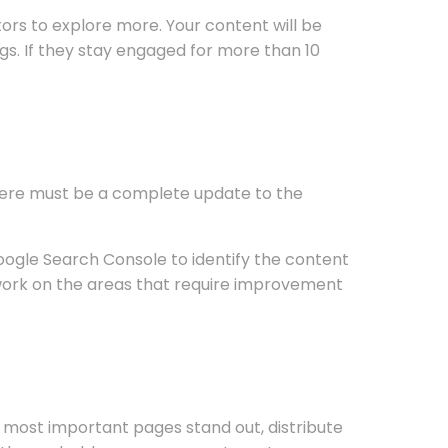
itors to explore more. Your content will be
gs. If they stay engaged for more than 10
There must be a complete update to the
oogle Search Console to identify the content
y work on the areas that require improvement
r most important pages stand out, distribute