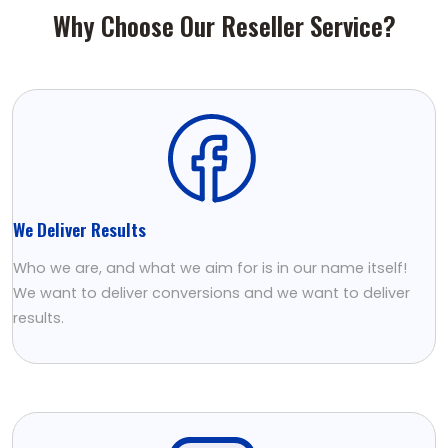
Why Choose Our Reseller Service?
We Deliver Results
Who we are, and what we aim for is in our name itself!
We want to deliver conversions and we want to deliver
results.