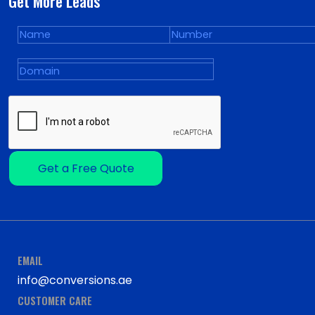
Get More Leads
Get a Free Quote
EMAIL
info@conversions.ae
CUSTOMER CARE