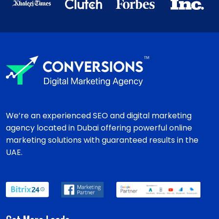
We’re an experienced SEO and digital marketing
agency located in Dubai offering powerful online
marketing solutions with guaranteed results in the
UAE.