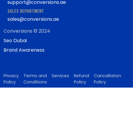
support@conversions.ae
SALES DEPARTMENT
sales@conversions.ae
Conversions © 2024
Seo Dubai
Brand Awareness
Privacy
Terms and
Services
Refund
Cancellation
Policy
Conditions
Policy
Policy