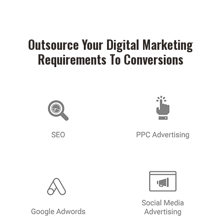
Outsource Your Digital Marketing
Requirements To Conversions