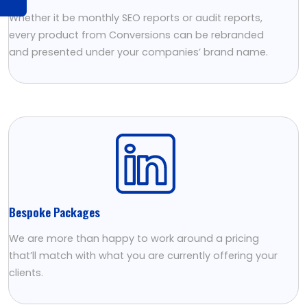
Whether it be monthly SEO reports or audit reports,
every product from Conversions can be rebranded
and presented under your companies’ brand name.
Bespoke Packages
We are more than happy to work around a pricing
that’ll match with what you are currently offering your
clients.