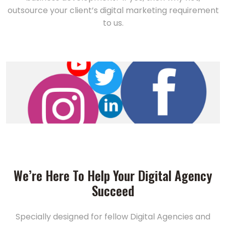
outsource your client’s digital marketing requirement
to us.
We’re Here To Help Your Digital Agency
Succeed
Specially designed for fellow Digital Agencies and