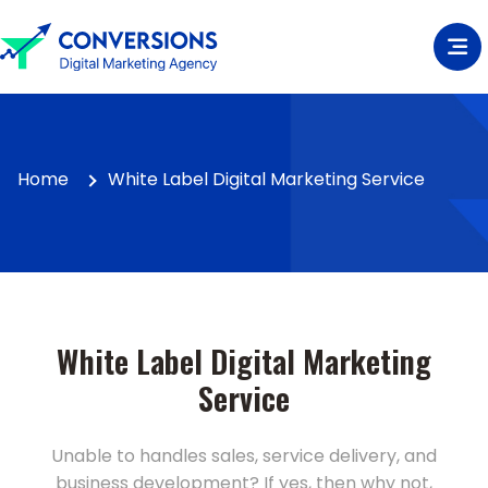
Home
White Label Digital Marketing Service
White Label Digital Marketing
Service
Unable to handles sales, service delivery, and
business development? If yes, then why not,