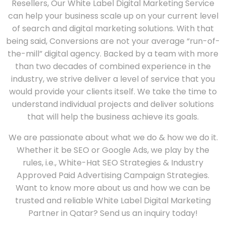
Resellers, Our White Label Digital Marketing Service
can help your business scale up on your current level
of search and digital marketing solutions. With that
being said, Conversions are not your average “run-of-
the-mill” digital agency. Backed by a team with more
than two decades of combined experience in the
industry, we strive deliver a level of service that you
would provide your clients itself. We take the time to
understand individual projects and deliver solutions
that will help the business achieve its goals.
We are passionate about what we do & how we do it.
Whether it be SEO or Google Ads, we play by the
rules, i.e., White-Hat SEO Strategies & Industry
Approved Paid Advertising Campaign Strategies.
Want to know more about us and how we can be
trusted and reliable White Label Digital Marketing
Partner in Qatar? Send us an inquiry today!