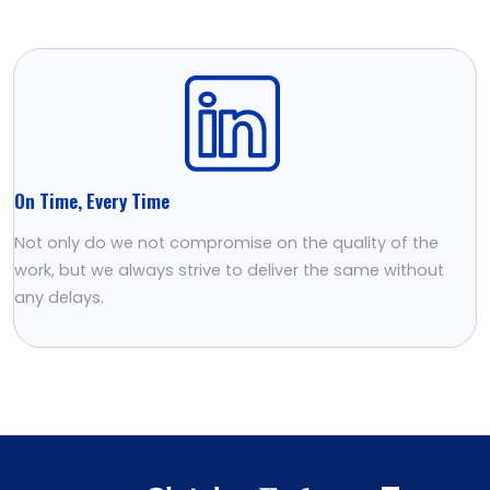
On Time, Every Time
Not only do we not compromise on the quality of the
work, but we always strive to deliver the same without
any delays.