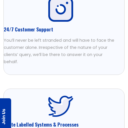
24/7 Customer Support
You’ll never be left stranded and will have to face the
customer alone. Irrespective of the nature of your
clients’ query, we’ll be there to answer it on your
behalf.
White Labelled Systems & Processes