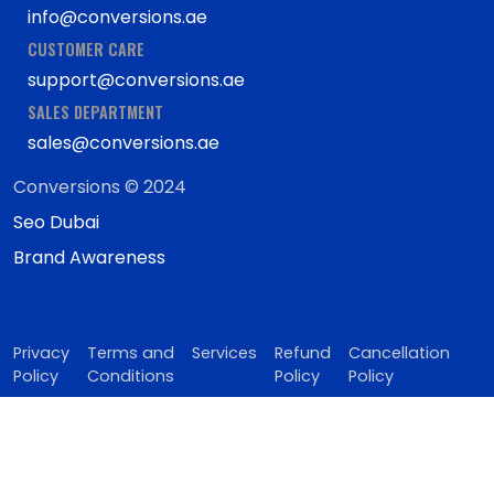
info@conversions.ae
CUSTOMER CARE
support@conversions.ae
SALES DEPARTMENT
sales@conversions.ae
Conversions © 2024
Seo Dubai
Brand Awareness
Privacy
Terms and
Services
Refund
Cancellation
Policy
Conditions
Policy
Policy