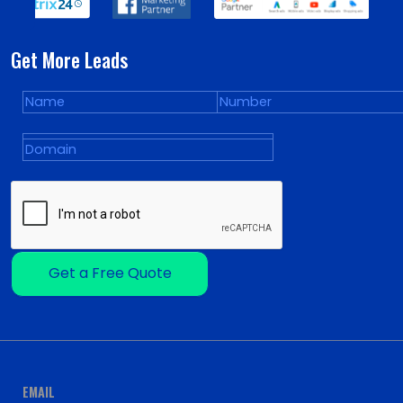
Get More Leads
Get a Free Quote
EMAIL