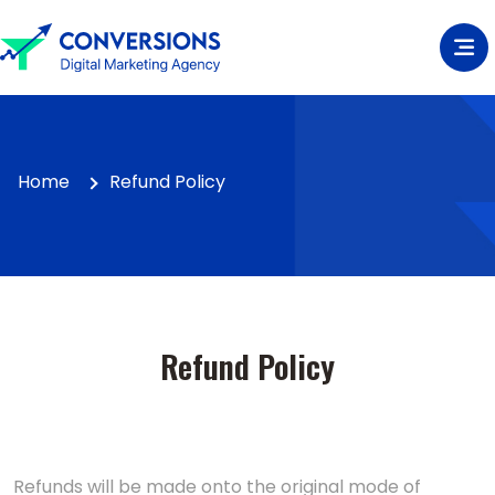
Home
Refund Policy
Refund Policy
Refunds will be made onto the original mode of