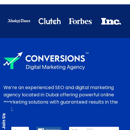
We’re an experienced SEO and digital marketing
agency located in Dubai offering powerful online
marketing solutions with guaranteed results in the
UAE.