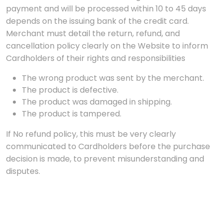
payment and will be processed within 10 to 45 days
depends on the issuing bank of the credit card.
Merchant must detail the return, refund, and
cancellation policy clearly on the Website to inform
Cardholders of their rights and responsibilities
The wrong product was sent by the merchant.
The product is defective.
The product was damaged in shipping.
The product is tampered.
If No refund policy, this must be very clearly
communicated to Cardholders before the purchase
decision is made, to prevent misunderstanding and
disputes.