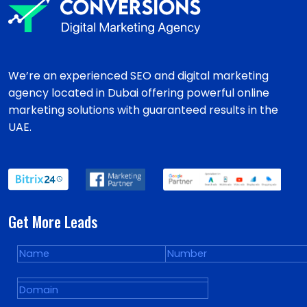
We’re an experienced SEO and digital marketing
agency located in Dubai offering powerful online
marketing solutions with guaranteed results in the
UAE.
Get More Leads