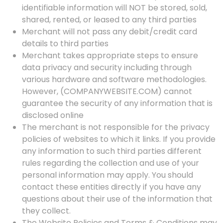
identifiable information will NOT be stored, sold,
shared, rented, or leased to any third parties
Merchant will not pass any debit/credit card
details to third parties
Merchant takes appropriate steps to ensure
data privacy and security including through
various hardware and software methodologies.
However, (COMPANYWEBSITE.COM) cannot
guarantee the security of any information that is
disclosed online
The merchant is not responsible for the privacy
policies of websites to which it links. If you provide
any information to such third parties different
rules regarding the collection and use of your
personal information may apply. You should
contact these entities directly if you have any
questions about their use of the information that
they collect.
The Website Policies and Terms & Conditions may