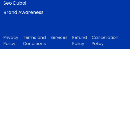
Seo Dubai
Brand Awareness
Privacy
Terms and
Services
Refund
Cancellation
Policy
Conditions
Policy
Policy