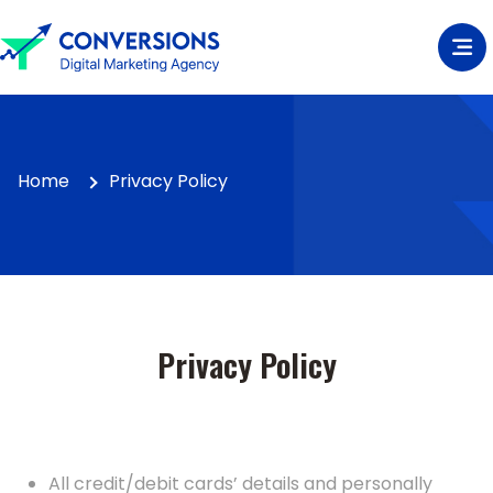
Home
Privacy Policy
Privacy Policy
All credit/debit cards’ details and personally