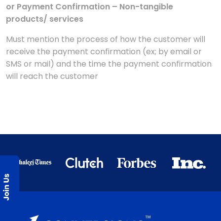
or Payment Confirmation – Non-tangible
products/ services
Must mention the process of how the customer will
receive the payment confirmation (ex; by email or
SMS or mail) and the time the payment confirmation
will reach the customer