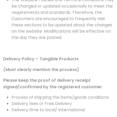
be changed or updated occasionally to meet the
requirements and standards. Therefore, the
Customers are encouraged to frequently visit
these sections to be updated about the changes
on the website. Modifications will be effective on
the day they are posted.
Delivery Policy – Tangible Products
(Must clearly mention the process)
Please keep the proof of delivery receipt
signed/confirmed by the registered customer
Process of shipping the items/goods conditions
Delivery fees or Free Delivery
Delivery time to local/ International