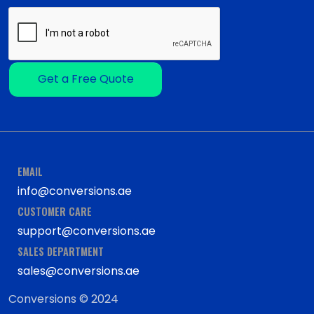
Get a Free Quote
EMAIL
info@conversions.ae
CUSTOMER CARE
support@conversions.ae
SALES DEPARTMENT
sales@conversions.ae
Conversions © 2024