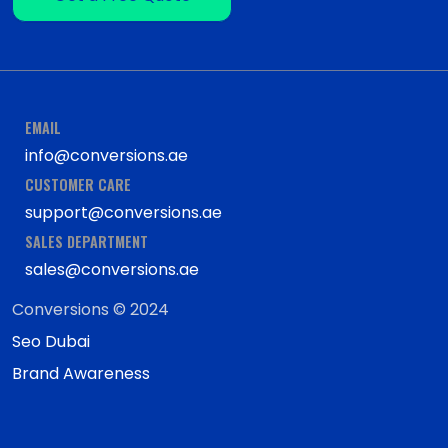
EMAIL
info@conversions.ae
CUSTOMER CARE
support@conversions.ae
SALES DEPARTMENT
sales@conversions.ae
Conversions © 2024
Seo Dubai
Brand Awareness