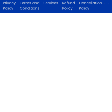
Privacy
Terms and
Services
Refund
Cancellation
Policy
Conditions
Policy
Policy