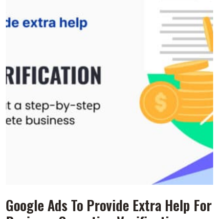
Googlе Ads To Provide Extra Hеlp For