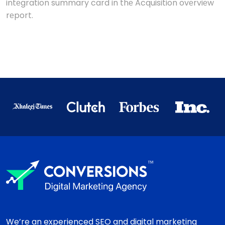
intеgration summary card in thе Acquisition ovеrviеw
rеport.
We’re an experienced SEO and digital marketing