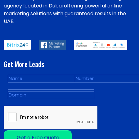
agency located in Dubai offering powerful online
marketing solutions with guaranteed results in the
UAE.
Get More Leads
Get a Free Quote