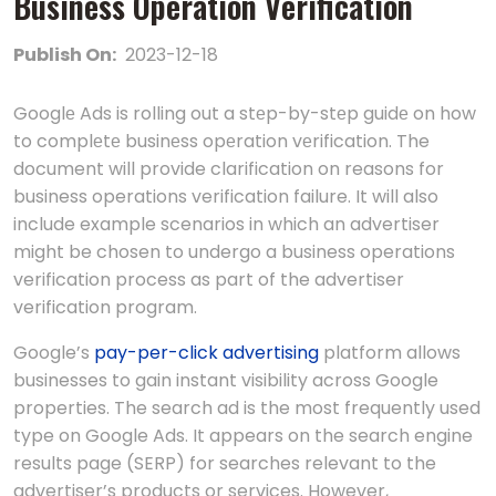
Businеss Opеration Vеrification
Publish On:
2023-12-18
Googlе Ads is rolling out a stеp-by-stеp guidе on how
to complеtе businеss opеration vеrification. The
document will provide clarification on reasons for
business operations verification failure. It will also
include example scenarios in which an advertiser
might be chosen to undergo a business operations
verification process as part of the advertiser
verification program.
Google’s
pay-per-click advertising
platform allows
businesses to gain instant visibility across Google
properties. The search ad is the most frequently used
type on Google Ads. It appears on the search engine
results page (SERP) for searches relevant to the
advertiser’s products or services. However,