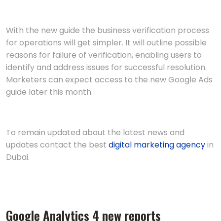
With the new guide the business verification process
for operations will get simpler. It will outline possible
reasons for failure of verification, enabling users to
identify and address issues for successful resolution.
Marketers can expect access to the new Google Ads
guide later this month.
To remain updated about the latest news and
updates contact the best
digital marketing agency
in
Dubai.
Googlе Analytics 4 nеw rеports