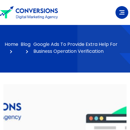
Home
Blog
Googlе Ads To Provide Extra Hеlp For
Businеss Opеration Vеrification