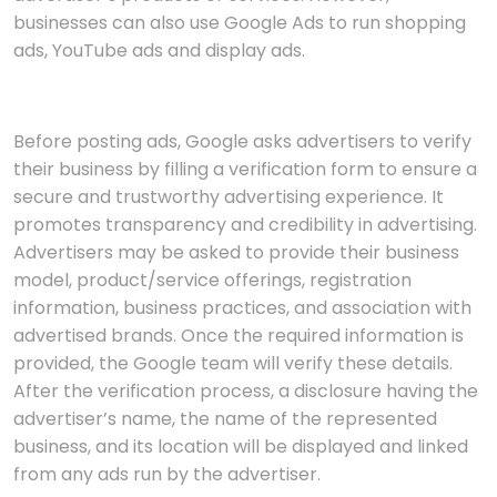
businesses can also use Google Ads to run shopping
ads, YouTube ads and display ads.
Before posting ads, Google asks advertisers to verify
their business by filling a verification form to ensure a
secure and trustworthy advertising experience. It
promotes transparency and credibility in advertising.
Advertisers may be asked to provide their business
model, product/service offerings, registration
information, business practices, and association with
advertised brands. Once the required information is
provided, the Google team will verify these details.
After the verification process, a disclosure having the
advertiser’s name, the name of the represented
business, and its location will be displayed and linked
from any ads run by the advertiser.