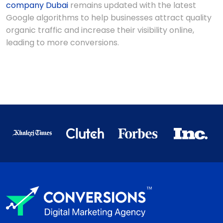
company Dubai
remains updated with the latest
Google algorithms to help businesses attract quality
organic traffic and increase their visibility online,
leading to more conversions.