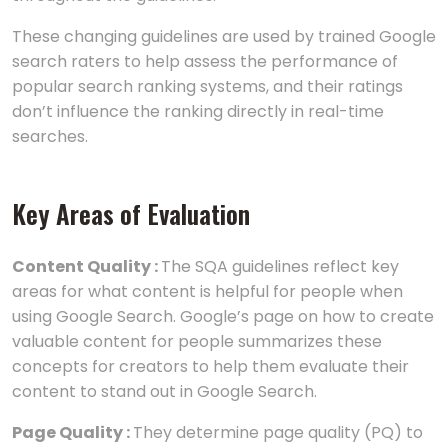
These changing guidelines are used by trained Google
search raters to help assess the performance of
popular search ranking systems, and their ratings
don’t influence the ranking directly in real-time
searches.
Key Areas of Evaluation
Content Quality :
The SQA guidelines reflect key
areas for what content is helpful for people when
using Google Search. Google’s page on how to create
valuable content for people summarizes these
concepts for creators to help them evaluate their
content to stand out in Google Search.
Page Quality :
They determine page quality (PQ) to