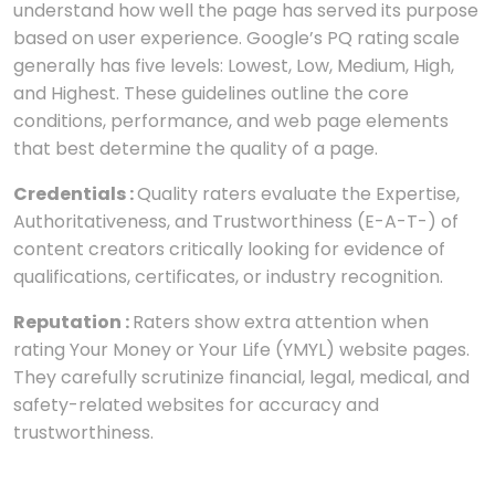
understand how well the page has served its purpose
based on user experience. Google’s PQ rating scale
generally has five levels: Lowest, Low, Medium, High,
and Highest. These guidelines outline the core
conditions, performance, and web page elements
that best determine the quality of a page.
Credentials :
Quality raters evaluate the Expertise,
Authoritativeness, and Trustworthiness (E-A-T-) of
content creators critically looking for evidence of
qualifications, certificates, or industry recognition.
Reputation :
Raters show extra attention when
rating Your Money or Your Life (YMYL) website pages.
They carefully scrutinize financial, legal, medical, and
safety-related websites for accuracy and
trustworthiness.