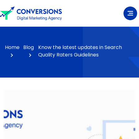
Home
Blog
Know the latest updates in Search
Quality Raters Guidelines