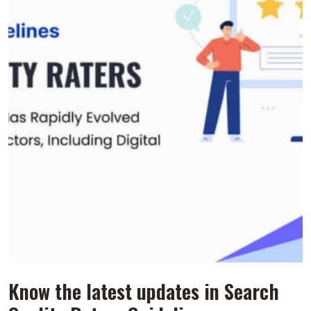
Know the latest updates in Search