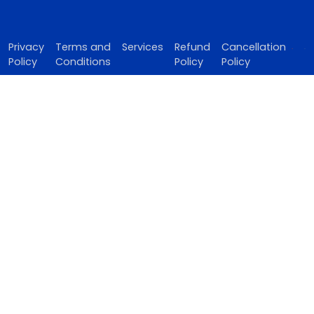
Privacy
Terms and
Services
Refund
Cancellation
Policy
Conditions
Policy
Policy