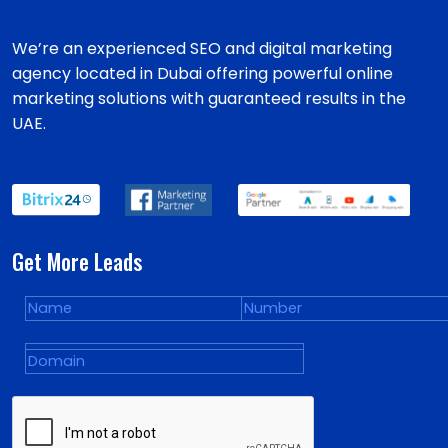
We’re an experienced SEO and digital marketing
agency located in Dubai offering powerful online
marketing solutions with guaranteed results in the
UAE.
Get More Leads