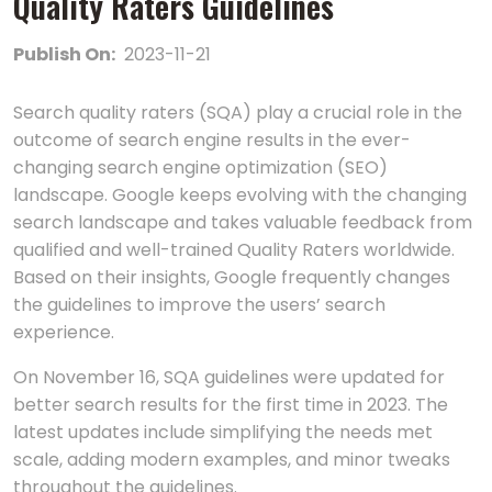
Quality Raters Guidelines
Publish On:
2023-11-21
Search quality raters (SQA) play a crucial role in the
outcome of search engine results in the ever-
changing search engine optimization (SEO)
landscape. Google keeps evolving with the changing
search landscape and takes valuable feedback from
qualified and well-trained Quality Raters worldwide.
Based on their insights, Google frequently changes
the guidelines to improve the users’ search
experience.
On November 16, SQA guidelines were updated for
better search results for the first time in 2023. The
latest updates include simplifying the needs met
scale, adding modern examples, and minor tweaks
throughout the guidelines.