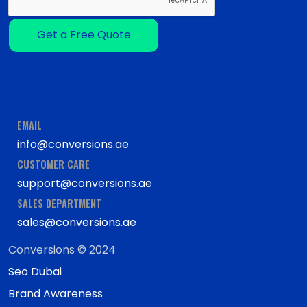
Get a Free Quote
EMAIL
info@conversions.ae
CUSTOMER CARE
support@conversions.ae
SALES DEPARTMENT
sales@conversions.ae
Conversions © 2024
Seo Dubai
Brand Awareness