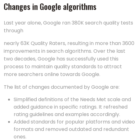
Changes in Google algorithms
Last year alone, Google ran 380K search quality tests
through
nearly 63K Quality Raters, resulting in more than 3600
improvements in search algorithms. Over the last
two decades, Google has successfully used this
process to maintain quality standards to attract
more searchers online towards Google.
The list of changes documented by Google are:
Simplified definitions of the Needs Met scale and
added guidance in specific ratings. It refreshed
rating guidelines and examples accordingly.
Added standards for popular platforms and video
formats and removed outdated and redundant
ones.