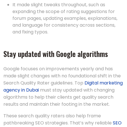
It made slight tweaks throughout, such as
expanding the scope of rating suggestions for
forum pages, updating examples, explanations,
and language for consistency across sections,
and fixing typos.
Stay updated with Google algorithms
Google focuses on improvements yearly and has
made slight changes with no foundational shift in the
Search Quality Rater guidelines. Top
Digital marketing
agency in Dubai
must stay updated with changing
algorithms to help their clients get quality search
results and maintain their footing in the market.
These search quality raters also help frame
pathbreaking SEO strategies. That’s why reliable
SEO