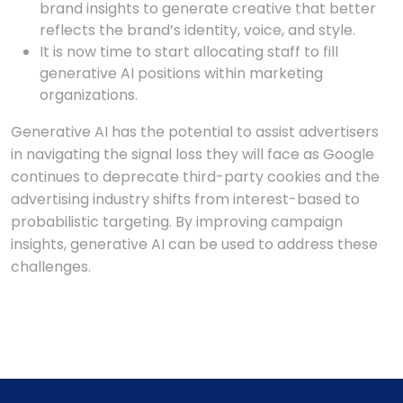
brand insights to generate creative that better
reflects the brand’s identity, voice, and style.
It is now time to start allocating staff to fill
generative AI positions within marketing
organizations.
Generative AI has the potential to assist advertisers
in navigating the signal loss they will face as Google
continues to deprecate third-party cookies and the
advertising industry shifts from interest-based to
probabilistic targeting. By improving campaign
insights, generative AI can be used to address these
challenges.