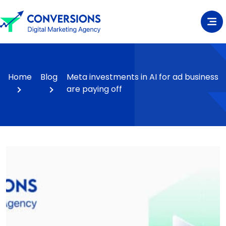
Home
Blog
Meta investments in AI for ad business
are paying off