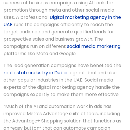
success of business campaigns using AI tools for
promotion through meta and other social media
sites. A professional
Digital marketing agency in the
UAE
runs the campaigns efficiently to reach the
target audience and generate qualified leads for
prospective sales and business growth. The
campaigns run on different
social media marketing
platforms like Meta and Google.
The lead generation campaigns have benefited the
real estate industry in Dubai
a great deal and also
other popular industries in the UAE. Social media
experts of the digital marketing agency handle the
campaigns expertly to make them more effective.
“Much of thе AI and automation work in ads has
improved Mеta’s Advantagе suitе of tools, including
thе Advantagе+ Shopping solution that functions as
an “еasy button” that can automatе campaign