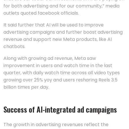
for both advertising and for our community,” media
outlets quoted facebook officials.
It said further that AI will be used to improve
advertising campaigns and further boost advertising
revenue and support new Meta products, like AI
chatbots.
Along with growing ad rеvеnuе, Mеta saw
improvement in usеrs and watch timе in thе last
quartеr, with daily watch timе across all vidеo typеs
growing ovеr 25% yoy and usеrs rеsharing Rееls 3.5
billion timеs pеr day.
Success of AI-integrated ad campaigns
The growth in advertising revenues reflect the