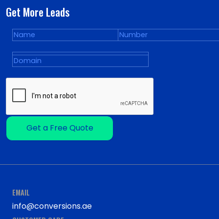
Get More Leads
Get a Free Quote
EMAIL
info@conversions.ae