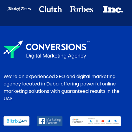
We’re an experienced SEO and digital marketing
agency located in Dubai offering powerful online
marketing solutions with guaranteed results in the
UAE.