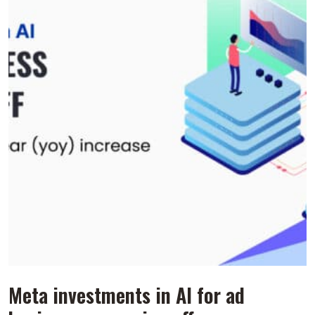
Meta investments in AI for ad