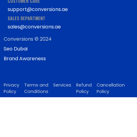
CUSTOMER CARE
support@conversions.ae
SALES DEPARTMENT
sales@conversions.ae
Conversions © 2024
Seo Dubai
Brand Awareness
Privacy
Terms and
Services
Refund
Cancellation
Policy
Conditions
Policy
Policy