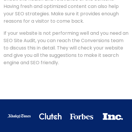
Having fresh and optimized content can also help
your SEO strategies. Make sure it provides enough
reasons for a visitor to come back.
If your website is not performing well and you need an
SEO Site Audit, you can reach the Conversions team
to discuss this in detail. They will check your website
and give you all the suggestions to make it search
engine and SEO friendly.