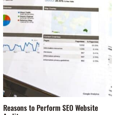
Reasons to Perform SEO Website