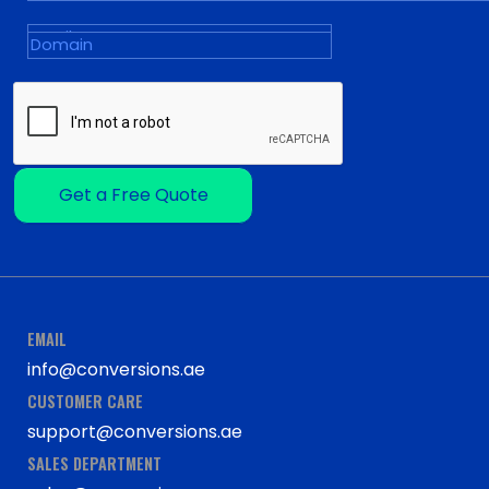
Get a Free Quote
EMAIL
info@conversions.ae
CUSTOMER CARE
support@conversions.ae
SALES DEPARTMENT