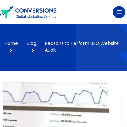
Home
Blog
Reasons to Perform SEO Website
Audit