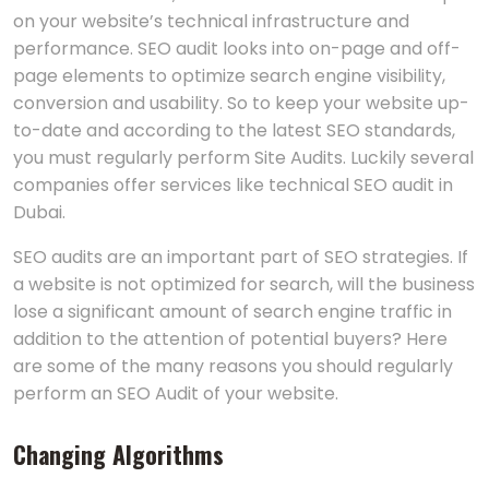
on your website’s technical infrastructure and
performance. SEO audit looks into on-page and off-
page elements to optimize search engine visibility,
conversion and usability. So to keep your website up-
to-date and according to the latest SEO standards,
you must regularly perform Site Audits. Luckily several
companies offer services like technical SEO audit in
Dubai.
SEO audits are an important part of SEO strategies. If
a website is not optimized for search, will the business
lose a significant amount of search engine traffic in
addition to the attention of potential buyers? Here
are some of the many reasons you should regularly
perform an SEO Audit of your website.
Changing Algorithms