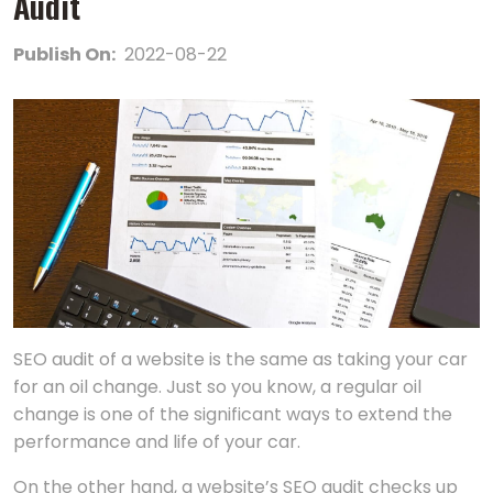
Audit
Publish On:
2022-08-22
SEO audit of a website is the same as taking your car
for an oil change. Just so you know, a regular oil
change is one of the significant ways to extend the
performance and life of your car.
On the other hand, a website’s SEO audit checks up