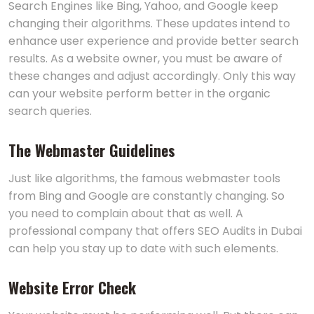
Search Engines like Bing, Yahoo, and Google keep
changing their algorithms. These updates intend to
enhance user experience and provide better search
results. As a website owner, you must be aware of
these changes and adjust accordingly. Only this way
can your website perform better in the organic
search queries.
The Webmaster Guidelines
Just like algorithms, the famous webmaster tools
from Bing and Google are constantly changing. So
you need to complain about that as well. A
professional company that offers SEO Audits in Dubai
can help you stay up to date with such elements.
Website Error Check