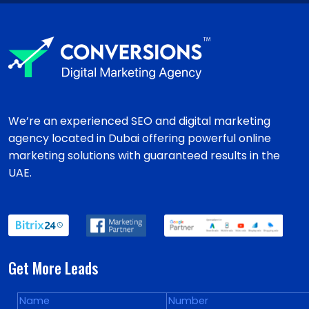
We’re an experienced SEO and digital marketing
agency located in Dubai offering powerful online
marketing solutions with guaranteed results in the
UAE.
Get More Leads