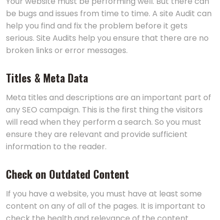
Your website must be performing well. But there can
be bugs and issues from time to time. A site Audit can
help you find and fix the problem before it gets
serious. Site Audits help you ensure that there are no
broken links or error messages.
Titles & Meta Data
Meta titles and descriptions are an important part of
any SEO campaign. This is the first thing the visitors
will read when they perform a search. So you must
ensure they are relevant and provide sufficient
information to the reader.
Check on Outdated Content
If you have a website, you must have at least some
content on any of all of the pages. It is important to
check the health and relevance of the content.