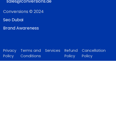
sales@conversions.ae
Conversions © 2024
Seo Dubai
Brand Awareness
Privacy
Terms and
Services
Refund
Cancellation
Policy
Conditions
Policy
Policy